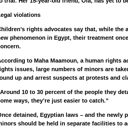
o trial. Her 15-year-old friend, Ola, has yet to b
egal violations
hildren’s rights advocates say that, while the a
ew phenomenon in Egypt, their treatment once 
concern.
According to Maha Maamoun, a human rights act
ights issues, large numbers of minors are take
ound up and arrest suspects at protests and cl
Around 10 to 30 percent of the people they deta
ome ways, they’re just easier to catch.”
nce detained, Egyptian laws – and the newly pa
inors should be held in separate facilities to a