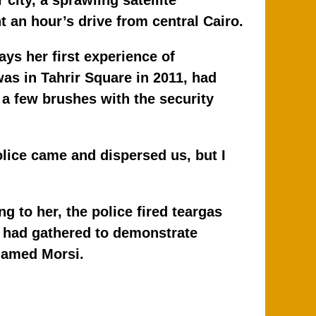
k
 city, a sprawling satellite
 an hour’s drive from central Cairo.
ays her first experience of
was in Tahrir Square in 2011, had
 a few brushes with the security
police came and dispersed us, but I
 to her, the police fired teargas
o had gathered to demonstrate
hamed Morsi.