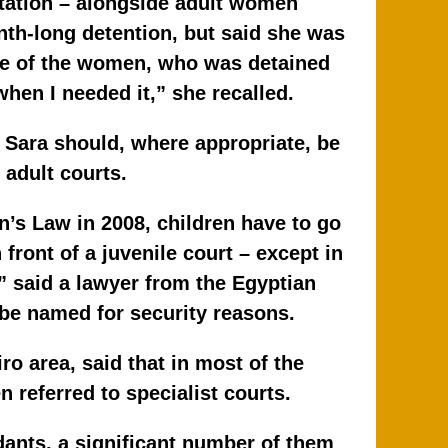
station – alongside adult women
nth-long detention, but said she was
One of the women, who was detained
hen I needed it,” she recalled.
 Sara should, where appropriate, be
 adult courts.
’s Law in 2008, children have to go
 front of a juvenile court – except in
” said a lawyer from the Egyptian
 be named for security reasons.
o area, said that in most of the
 referred to specialist courts.
ants, a significant number of them