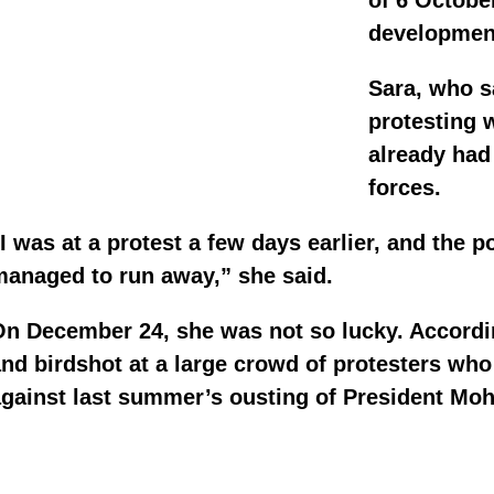
of 6 October
development
Sara, who s
protesting 
already had
forces.
I was at a protest a few days earlier, and the 
managed to run away,” she said.
n December 24, she was not so lucky. According
nd birdshot at a large crowd of protesters wh
against last summer’s ousting of President Mo