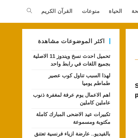
القرآن الكريم
منوعات
الحياة
ال
Toggle
website
اكثر الموضوعات مشاهدة
تحميل احدث نسخ ويندوز 11 الاصلية
search
بجميع اللغات في رابط واحد
لهذا السبب تناول كوب عصير
طماطم يوميا
S
p
اهم الاعمال يوم عرفة لمغفرة ذنوب
عاملين كاملين
تكبيرات عيد الاضحى المبارك كاملة
مكتوبة ومسموعة
بالفيديو.. عارضة ازياء فرنسية تعتنق