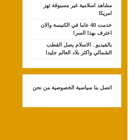
مشاهد اسلامية غير مسبوقة تهز
امريكا
خدمت 40 عاما في الكنيسة والان
اعترف بهذا السر!
بالفيديو.. الاسلام يصل القطب
الشمالي واكثر بلاد العالم جليدا
من نحن
سياسية الخصوصية
اتصل بنا