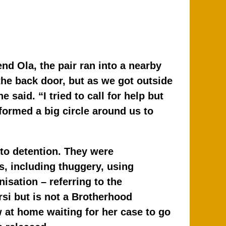
end Ola, the pair ran into a nearby
the back door, but as we got outside
said. “I tried to call for help but
formed a big circle around us to
nto detention. They were
, including thuggery, using
isation – referring to the
si but is not a Brotherhood
 at home waiting for her case to go