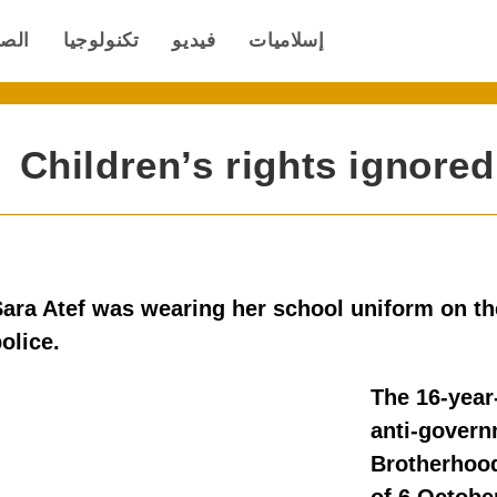
صحة
تكنولوجيا
فيديو
إسلاميات
Children’s rights ignore
ara Atef was wearing her school uniform on th
olice.
The 16-year
anti-govern
Brotherhood