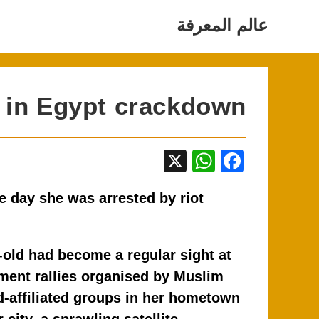
Ski
عالم المعرفة
t
conten
d in Egypt crackdown
X
W
F
h
a
e day she was arrested by riot
at
c
s
e
A
b
-old had become a regular sight at
p
o
ment rallies organised by Muslim
p
o
-affiliated groups in her hometown