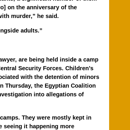
o] on the anniversary of the
ith murder,” he said.
ongside adults.”
awyer, are being held inside a camp
Central Security Forces. Children’s
ociated with the detention of minors
n Thursday, the Egyptian Coalition
estigation into allegations of
F camps. They were mostly kept in
re seeing it happening more