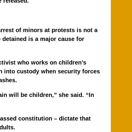
e released.
rrest of minors at protests is not a
detained is a major cause for
ivist who works on children’s
n into custody when security forces
ashes.
in will be children,” she said. “In
ssed constitution – dictate that
dults.