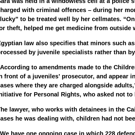
ara was held in a windowless cell at a police 
harged with criminal offences – during her mo
lucky” to be treated well by her cellmates. “
or theft, helped me get medicine from outside w
gyptian law also specifies that minors such as
rocessed by juvenile specialists rather than by
According to amendments made to the Children
n front of a juveniles’ prosecutor, and appear in
ases where they are charged alongside adults,
nitiative for Personal Rights, who asked not to
he lawyer, who works with detainees in the Cair
ases he was dealing with, children had not been
“We have one ongoing case in which 228 defend