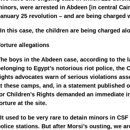
inors, were arrested in Abdeen [in central Cair
anuary 25 revolution – and are being charged w
In this case, the children are being charged al
orture allegations
he boys in the Abdeen case, according to the l
elonging to Egypt’s notorious riot police, the 
ights advocates warn of serious violations ass
t these camps, and, in a statement published o
or Children’s Rights demanded an immediate inv
orture at the site.
It used to be very rare to detain minors in CS
olice stations. But after Morsi’s ousting, we a