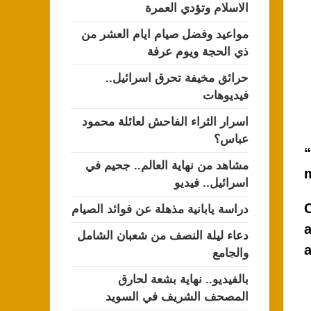
الاسلام وتؤدي العمرة
مواعيد وفضل صيام ايام العشر من
ذي الحجة ويوم عرفة
حرائق مخيفة تحرق اسرائيل..
فيديوهات
اسرار الثراء الفاحش لعائلة محمود
عباس؟
“
مشاهد من نهاية العالم.. جحيم في
اسرائيل.. فيديو
O
دراسة يابانية مذهلة عن فوائد الصيام
a
دعاء ليلة النصف من شعبان الشامل
والجامع
بالفيديو.. نهاية بشعة لحارق
المصحف الشريف في السويد