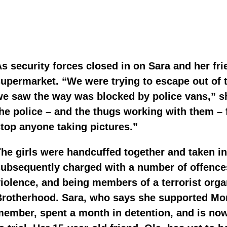
s security forces closed in on Sara and her fri
upermarket. “We were trying to escape out of 
e saw the way was blocked by police vans,” she 
he police – and the thugs working with them – 
top anyone taking pictures.”
he girls were handcuffed together and taken i
ubsequently charged with a number of offences
iolence, and being members of a terrorist organ
rotherhood. Sara, who says she supported Mor
ember, spent a month in detention, and is now