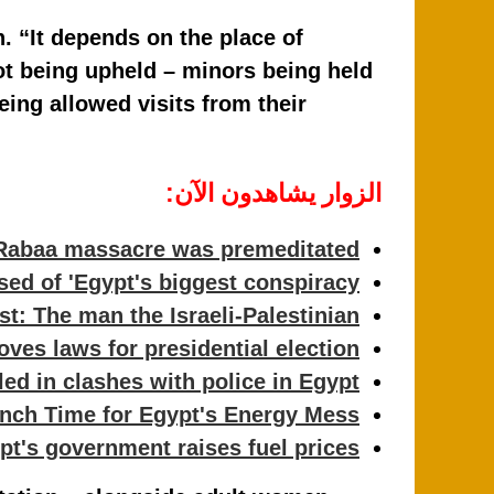
. “It depends on the place of
ot being upheld – minors being held
eing allowed visits from their
الزوار يشاهدون الآن:
Rabaa massacre was premeditated
ed of 'Egypt's biggest conspiracy'
: The man the Israeli-Palestinian…
ves laws for presidential election
led in clashes with police in Egypt
nch Time for Egypt's Energy Mess
pt's government raises fuel prices