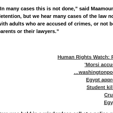
In many cases this is not done,” said Maamoun
etention, but we hear many cases of the law n
ith adults who are accused of crimes, or not b
arents or their lawyers.”
Human Rights Watch: 
Morsi accus
washingtonpost
Egypt appro
Student kil
Cru
Egy